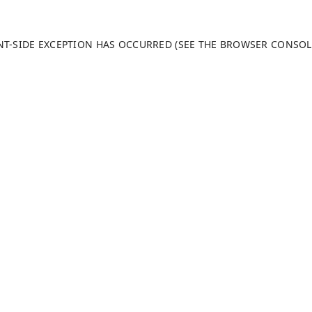
ENT-SIDE EXCEPTION HAS OCCURRED (SEE THE BROWSER CONSO