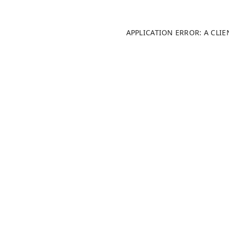
APPLICATION ERROR: A CLI