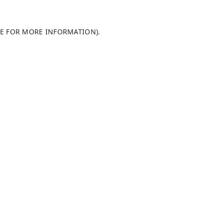
LE FOR MORE INFORMATION)
.