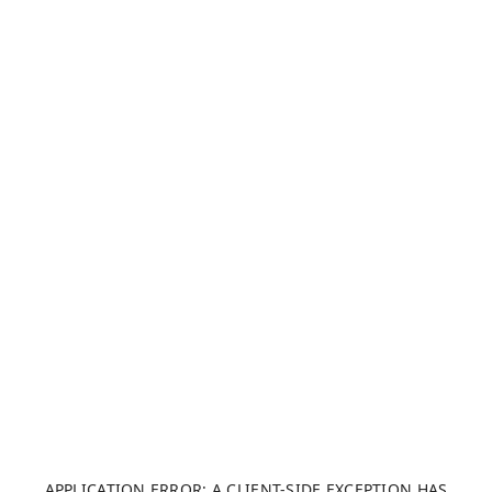
APPLICATION ERROR: A CLIENT-SIDE EXCEPTION HAS