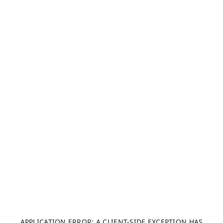
APPLICATION ERROR: A CLIENT-SIDE EXCEPTION HAS