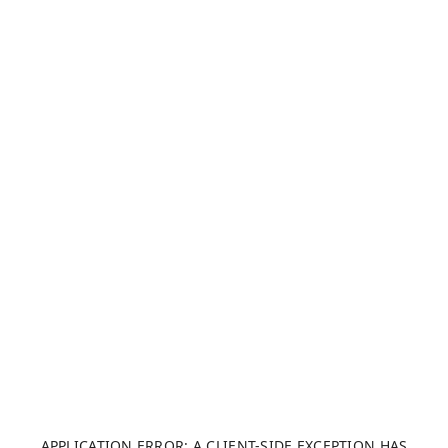
APPLICATION ERROR: A CLIENT-SIDE EXCEPTION HAS