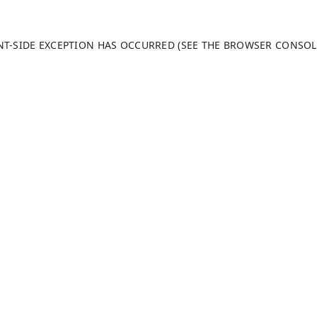
ENT-SIDE EXCEPTION HAS OCCURRED (SEE THE BROWSER CONSO