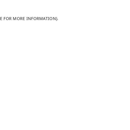
LE FOR MORE INFORMATION)
.