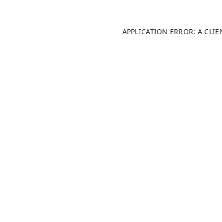
APPLICATION ERROR: A CLI