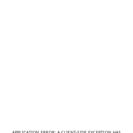
APPLICATION ERROR: A CLIENT-SIDE EXCEPTION HAS