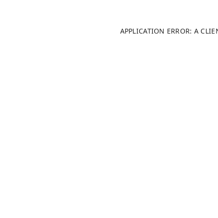
APPLICATION ERROR: A CLI