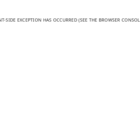
ENT-SIDE EXCEPTION HAS OCCURRED (SEE THE BROWSER CONSO