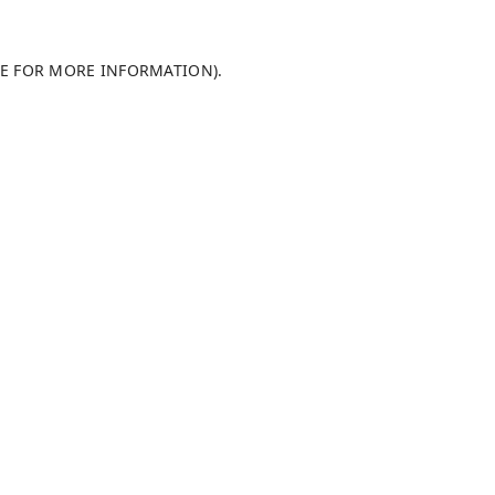
LE FOR MORE INFORMATION)
.