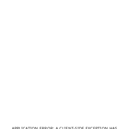
APPLICATION ERROR: A CLIENT-SIDE EXCEPTION HAS