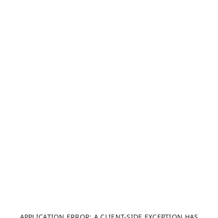
APPLICATION ERROR: A CLIENT-SIDE EXCEPTION HAS