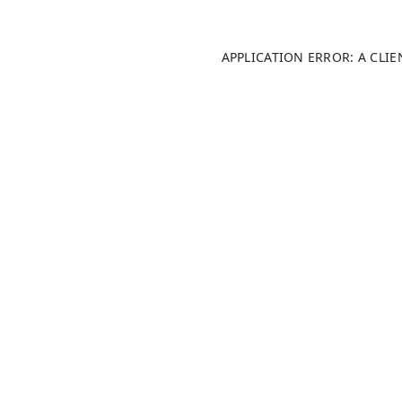
APPLICATION ERROR: A CLI