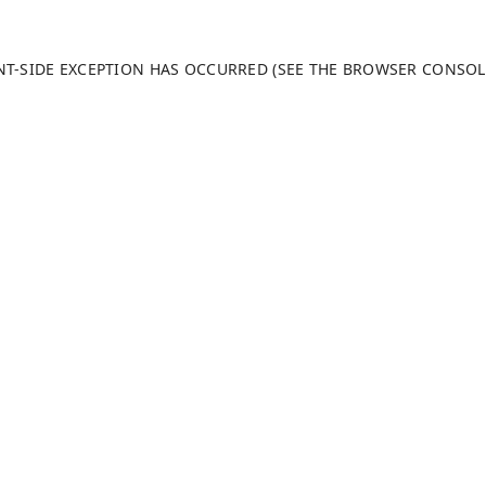
ENT-SIDE EXCEPTION HAS OCCURRED (SEE THE BROWSER CONSO