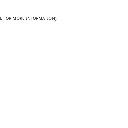
LE FOR MORE INFORMATION)
.