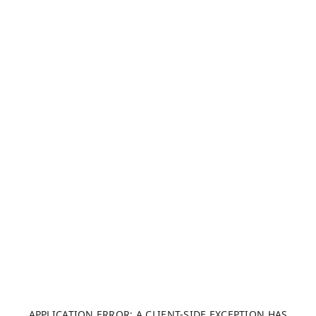
APPLICATION ERROR: A CLIENT-SIDE EXCEPTION HAS