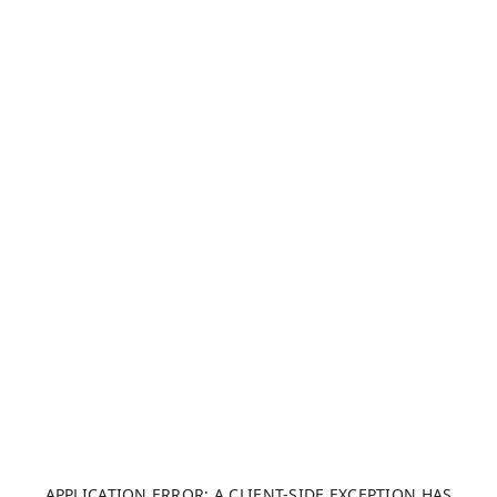
APPLICATION ERROR: A CLIENT-SIDE EXCEPTION HAS