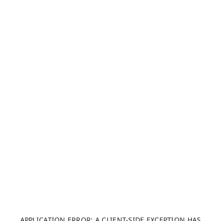
APPLICATION ERROR: A CLIENT-SIDE EXCEPTION HAS