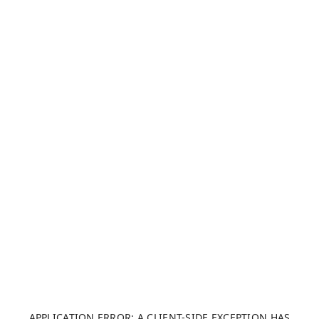
APPLICATION ERROR: A CLIENT-SIDE EXCEPTION HAS