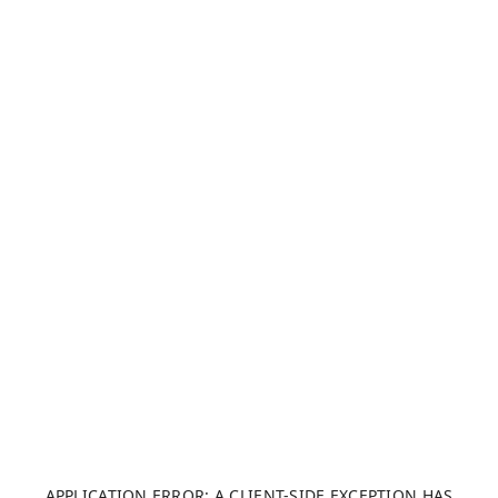
APPLICATION ERROR: A CLIENT-SIDE EXCEPTION HAS