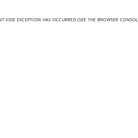
ENT-SIDE EXCEPTION HAS OCCURRED (SEE THE BROWSER CONSO