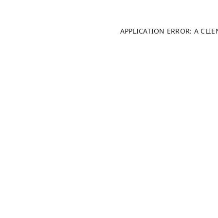
APPLICATION ERROR: A CLI