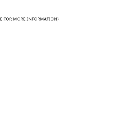
LE FOR MORE INFORMATION)
.