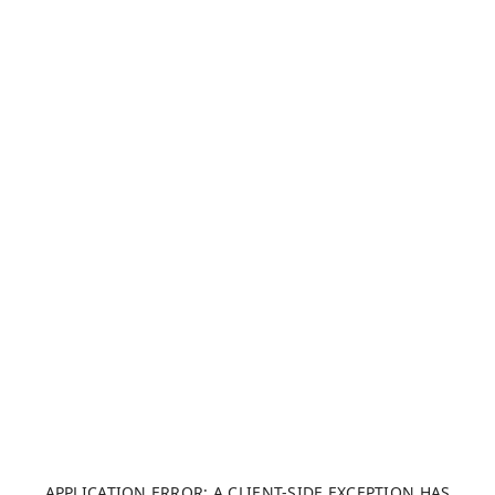
APPLICATION ERROR: A CLIENT-SIDE EXCEPTION HAS