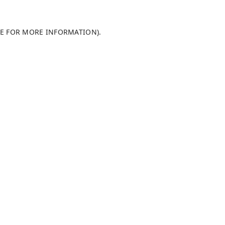
LE FOR MORE INFORMATION)
.