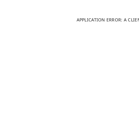
APPLICATION ERROR: A CLI