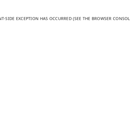
ENT-SIDE EXCEPTION HAS OCCURRED (SEE THE BROWSER CONSO