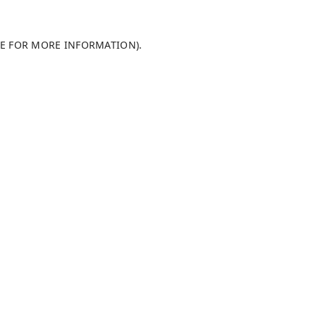
LE FOR MORE INFORMATION)
.