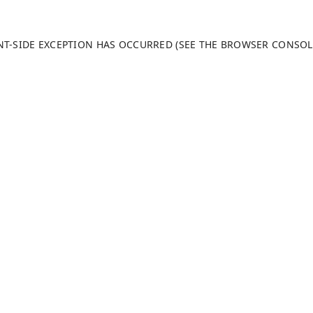
ENT-SIDE EXCEPTION HAS OCCURRED (SEE THE BROWSER CONSO