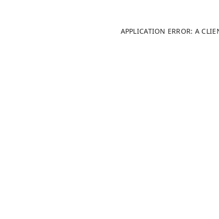
APPLICATION ERROR: A CLI