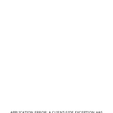
APPLICATION ERROR: A CLIENT-SIDE EXCEPTION HAS