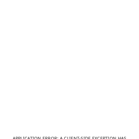
APPLICATION ERROR: A CLIENT-SIDE EXCEPTION HAS