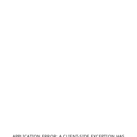
APPLICATION ERROR: A CLIENT-SIDE EXCEPTION HAS