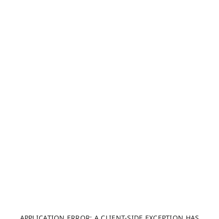
APPLICATION ERROR: A CLIENT-SIDE EXCEPTION HAS