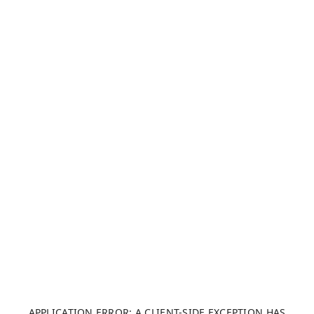
APPLICATION ERROR: A CLIENT-SIDE EXCEPTION HAS