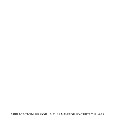
APPLICATION ERROR: A CLIENT-SIDE EXCEPTION HAS