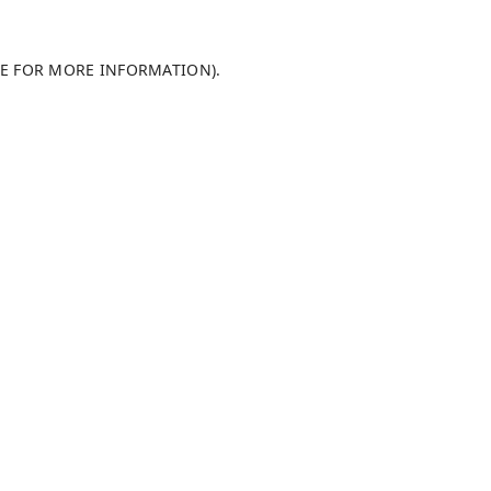
LE FOR MORE INFORMATION)
.