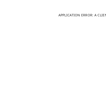
APPLICATION ERROR: A CLI