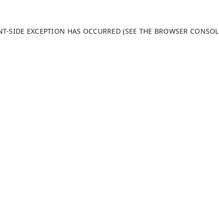
ENT-SIDE EXCEPTION HAS OCCURRED (SEE THE BROWSER CONSO