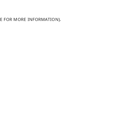
LE FOR MORE INFORMATION)
.