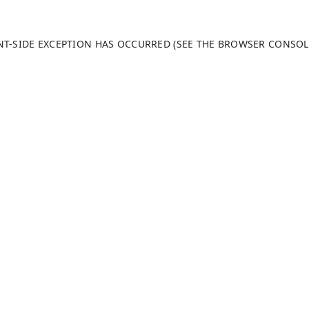
ENT-SIDE EXCEPTION HAS OCCURRED (SEE THE BROWSER CONSO