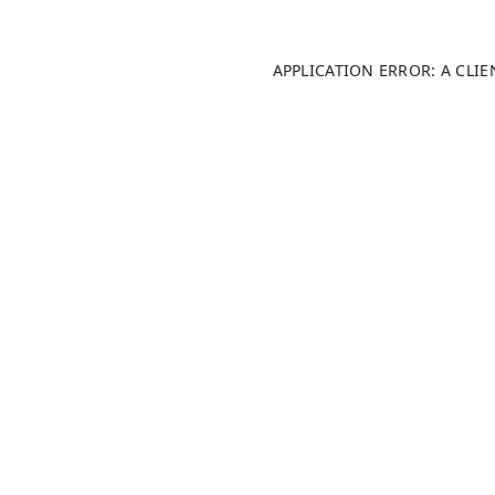
APPLICATION ERROR: A CLI