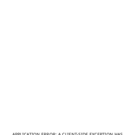
APPLICATION ERROR: A CLIENT-SIDE EXCEPTION HAS