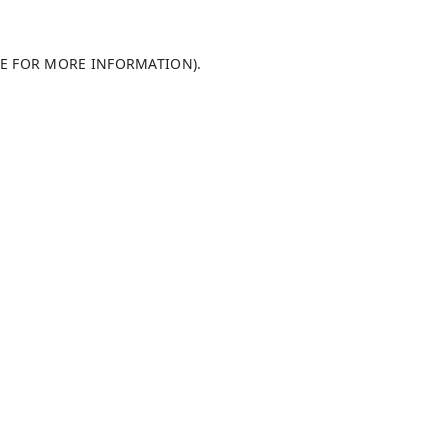
LE FOR MORE INFORMATION)
.