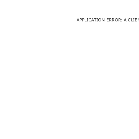
APPLICATION ERROR: A CLI