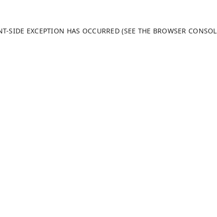
ENT-SIDE EXCEPTION HAS OCCURRED (SEE THE BROWSER CONSO