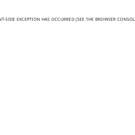
ENT-SIDE EXCEPTION HAS OCCURRED (SEE THE BROWSER CONSO