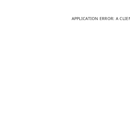
APPLICATION ERROR: A CLI