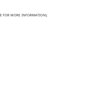
LE FOR MORE INFORMATION)
.