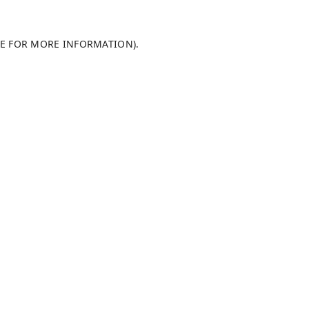
LE FOR MORE INFORMATION)
.