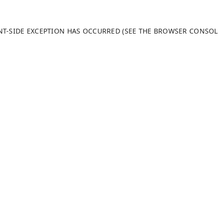
ENT-SIDE EXCEPTION HAS OCCURRED (SEE THE BROWSER CONSO