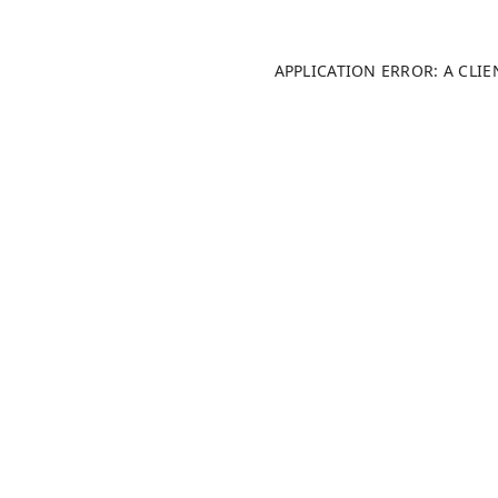
APPLICATION ERROR: A CLI