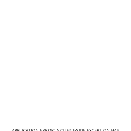
APPLICATION ERROR: A CLIENT-SIDE EXCEPTION HAS