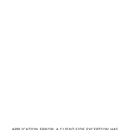
APPLICATION ERROR: A CLIENT-SIDE EXCEPTION HAS