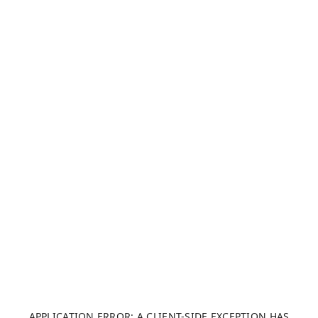
APPLICATION ERROR: A CLIENT-SIDE EXCEPTION HAS