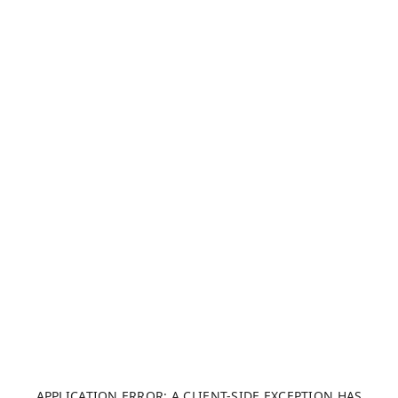
APPLICATION ERROR: A CLIENT-SIDE EXCEPTION HAS