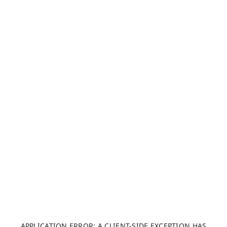
APPLICATION ERROR: A CLIENT-SIDE EXCEPTION HAS