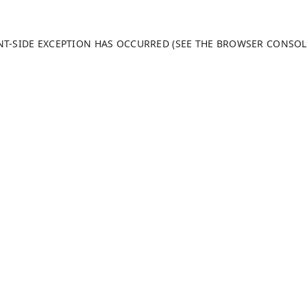
ENT-SIDE EXCEPTION HAS OCCURRED (SEE THE BROWSER CONSO