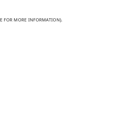
LE FOR MORE INFORMATION)
.