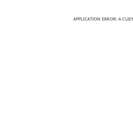
APPLICATION ERROR: A CLI