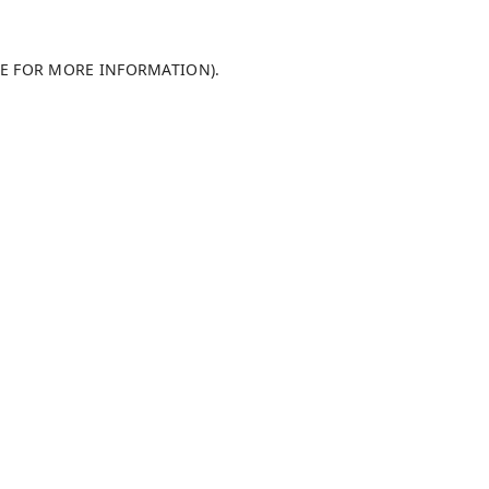
LE FOR MORE INFORMATION)
.