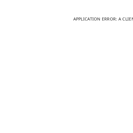
APPLICATION ERROR: A CLI