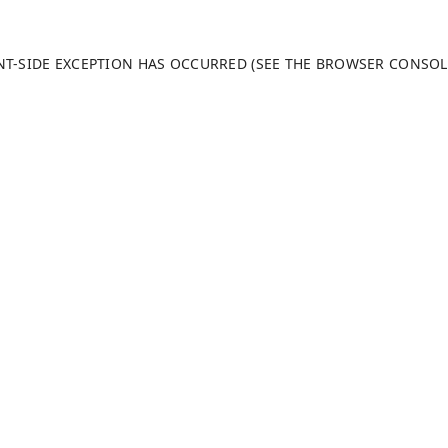
ENT-SIDE EXCEPTION HAS OCCURRED (SEE THE BROWSER CONSO