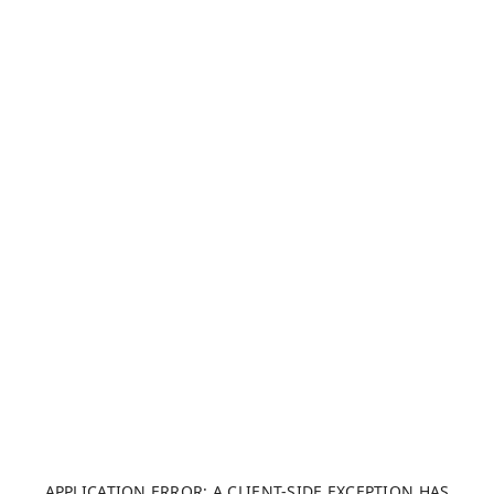
APPLICATION ERROR: A CLIENT-SIDE EXCEPTION HAS