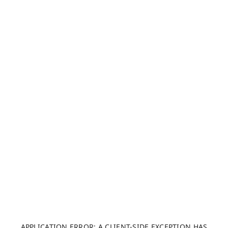
APPLICATION ERROR: A CLIENT-SIDE EXCEPTION HAS