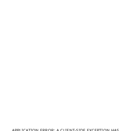
APPLICATION ERROR: A CLIENT-SIDE EXCEPTION HAS