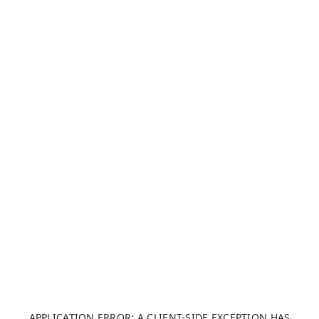
APPLICATION ERROR: A CLIENT-SIDE EXCEPTION HAS