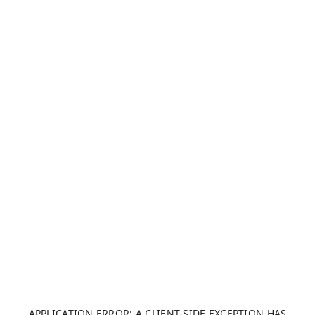
APPLICATION ERROR: A CLIENT-SIDE EXCEPTION HAS