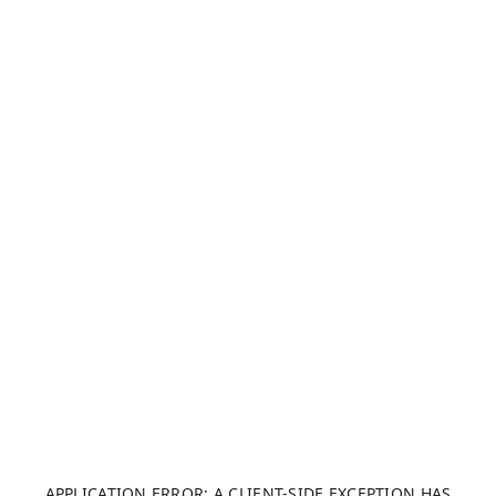
APPLICATION ERROR: A CLIENT-SIDE EXCEPTION HAS