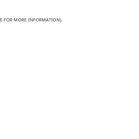
LE FOR MORE INFORMATION)
.