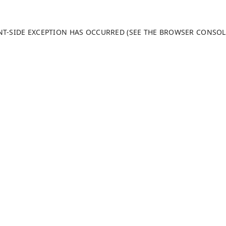
ENT-SIDE EXCEPTION HAS OCCURRED (SEE THE BROWSER CONSO