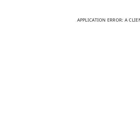
APPLICATION ERROR: A CLI