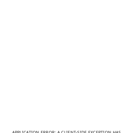
APPLICATION ERROR: A CLIENT-SIDE EXCEPTION HAS