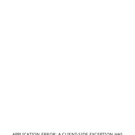
APPLICATION ERROR: A CLIENT-SIDE EXCEPTION HAS