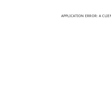
APPLICATION ERROR: A CLI