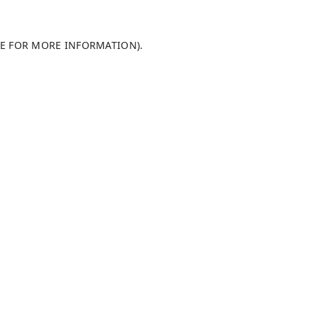
LE FOR MORE INFORMATION)
.