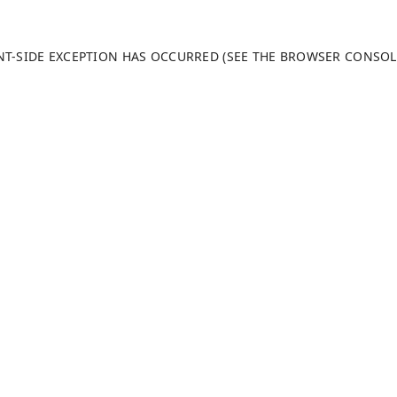
ENT-SIDE EXCEPTION HAS OCCURRED (SEE THE BROWSER CONSO