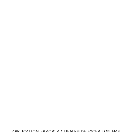
APPLICATION ERROR: A CLIENT-SIDE EXCEPTION HAS