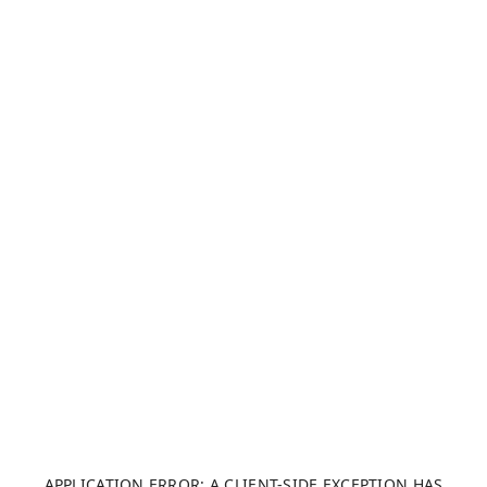
APPLICATION ERROR: A CLIENT-SIDE EXCEPTION HAS